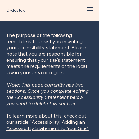
Drdestek
The purpose of the following
template is to assist you in writing
your accessibility statement. Please
note that you are responsible for
ensuring that your site's statement
meets the requirements of the local
law in your area or region.
*Note: This page currently has two
sections. Once you complete editing
the Accessibility Statement below,
you need to delete this section.
To learn more about this, check out
our article
“Accessibility: Adding an
Accessibility Statement to Your Site”.