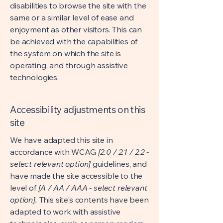
disabilities to browse the site with the
same or a similar level of ease and
enjoyment as other visitors. This can
be achieved with the capabilities of
the system on which the site is
operating, and through assistive
technologies.
Accessibility adjustments on this
site
We have adapted this site in
accordance with WCAG
[2.0 / 2.1 / 2.2 -
select relevant option]
guidelines, and
have made the site accessible to the
level of
[A / AA / AAA - select relevant
option].
This site's contents have been
adapted to work with assistive