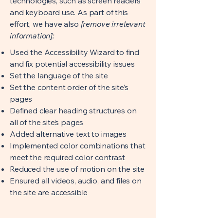
technologies, such as screen readers
and keyboard use. As part of this
effort, we have also
[remove irrelevant
information]:
Used the Accessibility Wizard to find
and fix potential accessibility issues
Set the language of the site
Set the content order of the site’s
pages
Defined clear heading structures on
all of the site’s pages
Added alternative text to images
Implemented color combinations that
meet the required color contrast
Reduced the use of motion on the site
Ensured all videos, audio, and files on
the site are accessible