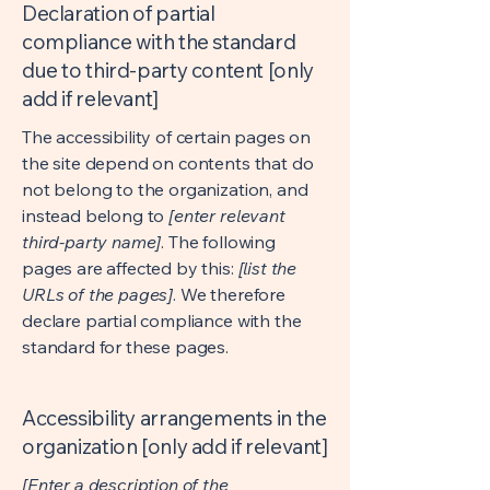
Declaration of partial
compliance with the standard
due to third-party content [only
add if relevant]
The accessibility of certain pages on
the site depend on contents that do
not belong to the organization, and
instead belong to
[enter relevant
third-party name]
. The following
pages are affected by this:
[list the
URLs of the pages]
. We therefore
declare partial compliance with the
standard for these pages.
Accessibility arrangements in the
organization [only add if relevant]
[Enter a description of the