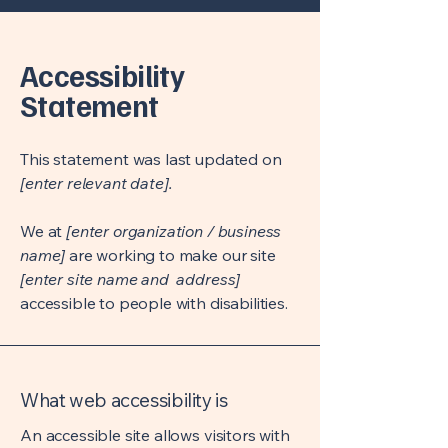
Accessibility
Statement
This statement was last updated on
[enter relevant date].
We at
[enter organization / business
name]
are working to make our site
[enter site name and address]
accessible to people with disabilities.
What web accessibility is
An accessible site allows visitors with