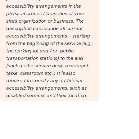
accessibility arrangements in the
physical offices / branches of your
site's organization or business. The
description can include all current
accessibility arrangements - starting
from the beginning of the service (e.g.,
the parking lot and / or public
transportation stations) to the end
(such as the service desk, restaurant
table, classroom etc.). It is also
required to specify any additional
accessibility arrangements, such as
disabled services and their location,
and accessibility accessories (e.g. in
audio inductions and elevators)
available for use]
Requests, issues, and